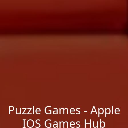
Puzzle Games - Apple
IOS Games Hub