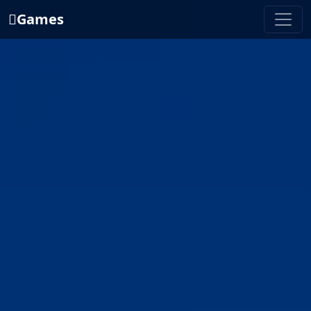
Games