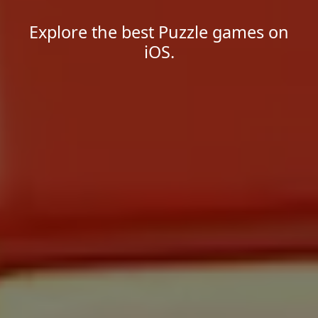
Explore the best Puzzle games on
iOS.