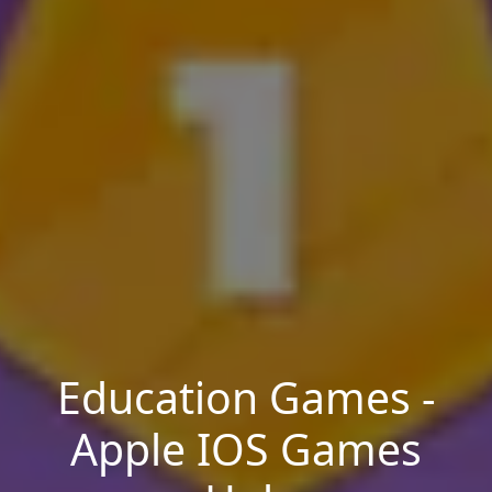
Education Games -
Apple IOS Games