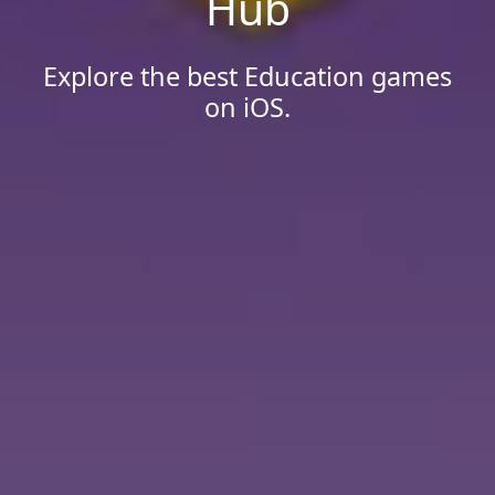
Hub
Explore the best Education games
on iOS.