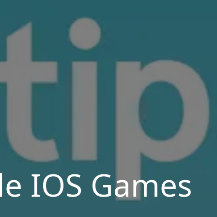
le IOS Games