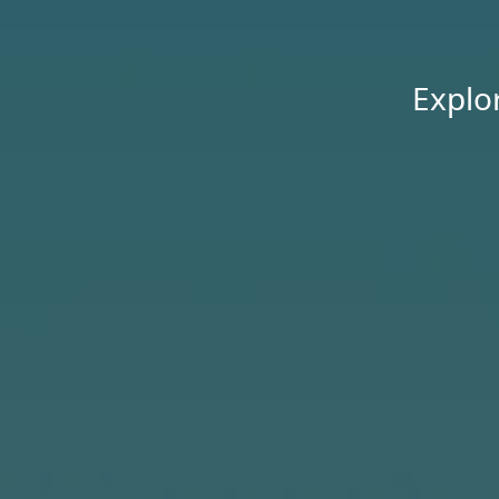
Explo