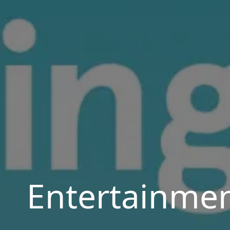
Entertainme