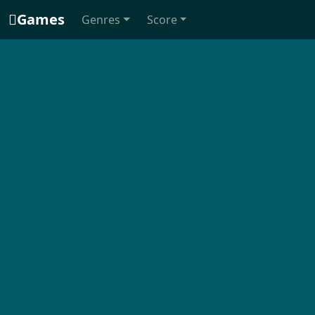
Games
Genres
Score