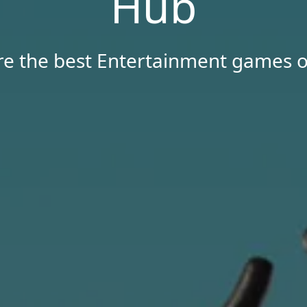
Hub
re the best Entertainment games o