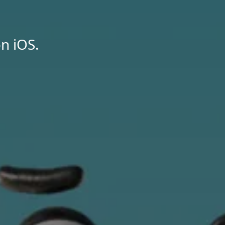
n iOS.