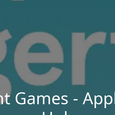
nt Games - App