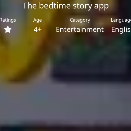
The bedtime story app
Ratings
Age
Category
Languag
4+
Entertainment
Engli