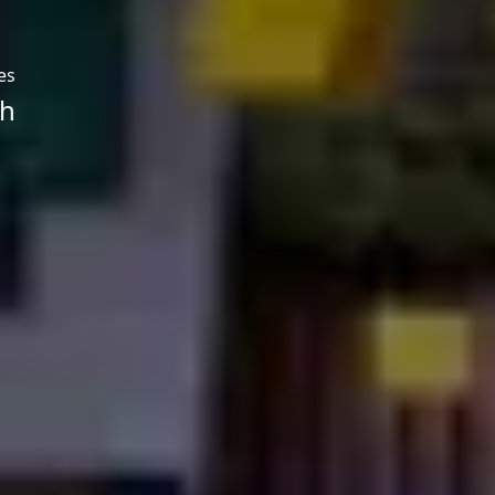
es
sh