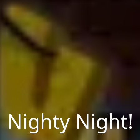
Nighty Night!