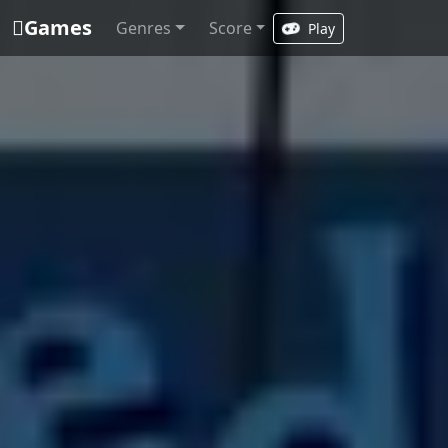
Games
Genres
Score
Play