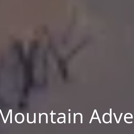
Mountain Adve