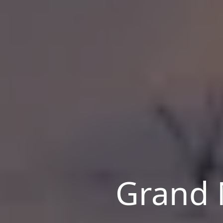
Grand 