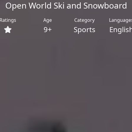
Open World Ski and Snowboard
Ratings
Age
Category
Language
9+
Sports
Englis