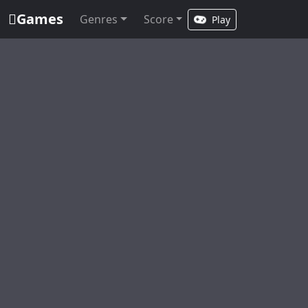
Games
Genres
Score
Play