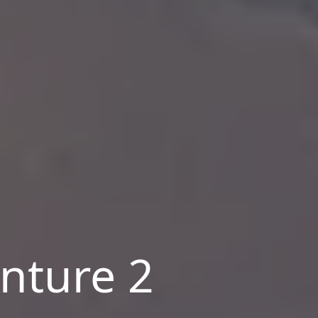
nture 2