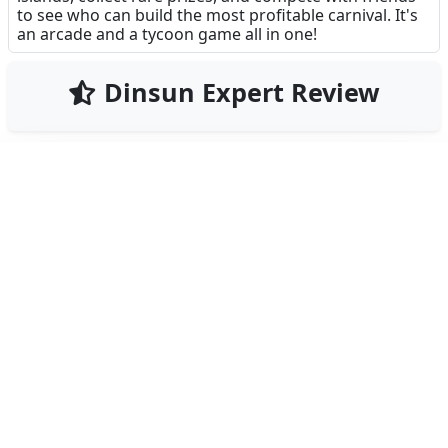
to see who can build the most profitable carnival. It's
an arcade and a tycoon game all in one!
Dinsun Expert Review
73
Our Expert Score
/100
Carnival Tycoon is a delightful mix of a 'coin pusher'
and a city builder. It captures that hypnotic feeling of
the arcade coin machines perfectly, but gives you a
reason to keep playing by letting you use your
winnings to build a massive theme park.
The 'Tycoon' elements are surprisingly involved. You