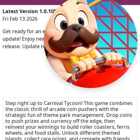
Latest Version 1.0.105
Fri Feb 13 2026
Get ready for an enhanced experience with our latest
update! Enjoy new features and improvements with this
release. Update now and dive into the excitement!
Step right up to Carnival Tycoon! This game combines
the classic thrill of arcade coin pushers with the
strategic fun of theme park management. Drop coins
to push prizes and currency off the edge, then
reinvest your winnings to build roller coasters, ferris
wheels, and food stalls. Unlock different themed
islands, collect rare prizes, and compete with friends