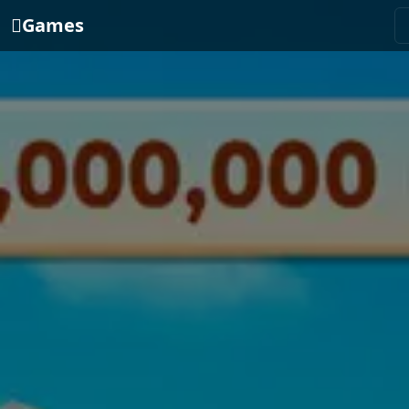
Games