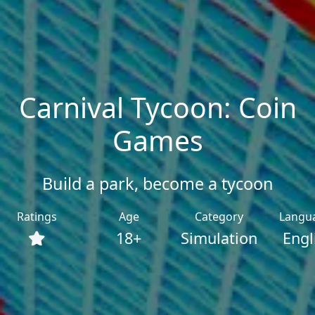
Carnival Tycoon: Coin
Games
Build a park, become a tycoon
Ratings
Age
Category
Langu
18+
Simulation
Engl