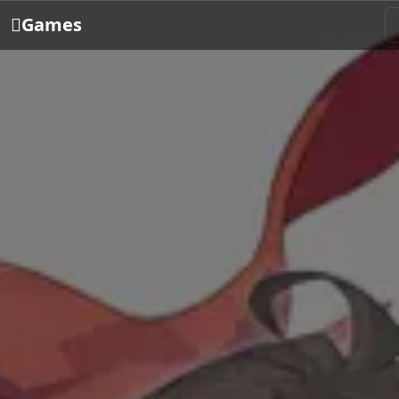
Games