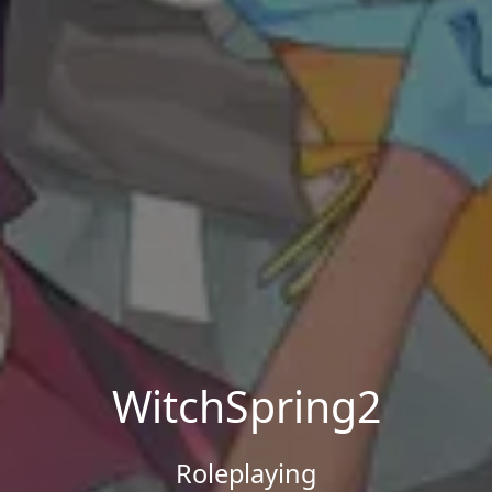
WitchSpring2
Roleplaying