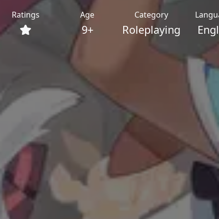
Ratings
Age
Category
Langu
9+
Roleplaying
Engl