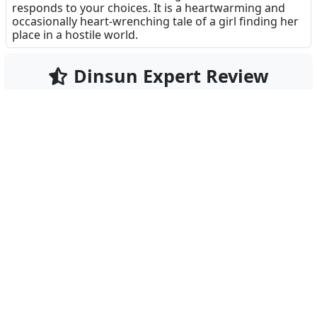
responds to your choices. It is a heartwarming and
occasionally heart-wrenching tale of a girl finding her
place in a hostile world.
Dinsun Expert Review
94
Our Expert Score
/100
WitchSpring2 is a rare gem in the mobile RPG
landscape, offering a complete, premium experience
without the predatory microtransactions that
plague the genre. This sequel improves upon the
original in every conceivable way, providing a deeply
emotional narrative following Luna, the Moonlight