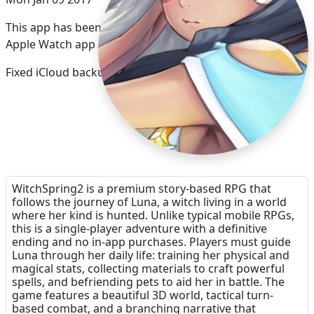
This app has been updated by Apple to display the
Apple Watch app icon.
Fixed iCloud backup
WitchSpring2 is a premium story-based RPG that
follows the journey of Luna, a witch living in a world
where her kind is hunted. Unlike typical mobile RPGs,
this is a single-player adventure with a definitive
ending and no in-app purchases. Players must guide
Luna through her daily life: training her physical and
magical stats, collecting materials to craft powerful
spells, and befriending pets to aid her in battle. The
game features a beautiful 3D world, tactical turn-
based combat, and a branching narrative that