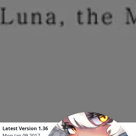
Latest Version 1.36
Mon Jan 09 2017