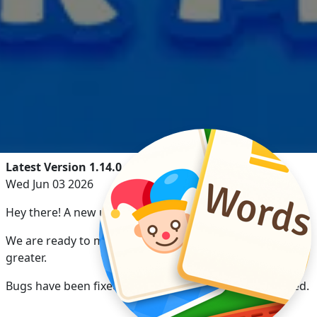
Latest Version 1.14.0
Wed Jun 03 2026
Hey there! A new update has arrived!
We are ready to make your game experience even
greater.
Bugs have been fixed and game performance optimized.