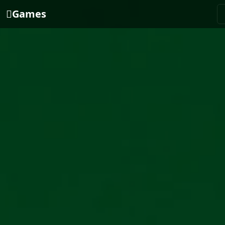
Games