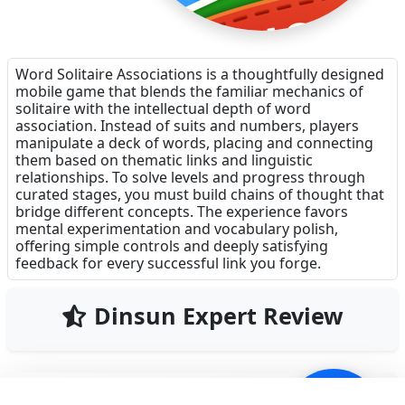
Word Solitaire Associations is a thoughtfully designed
mobile game that blends the familiar mechanics of
solitaire with the intellectual depth of word
association. Instead of suits and numbers, players
manipulate a deck of words, placing and connecting
them based on thematic links and linguistic
relationships. To solve levels and progress through
curated stages, you must build chains of thought that
bridge different concepts. The experience favors
mental experimentation and vocabulary polish,
offering simple controls and deeply satisfying
feedback for every successful link you forge.
Dinsun Expert Review