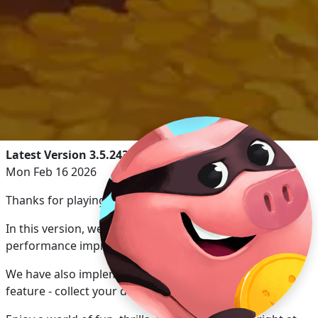
Latest Version 3.5.2430
Mon Feb 16 2026
Thanks for playing Coin Master!
In this version, we’ve implemented bug fixes &
performance improvements.
We have also implemented our new reward calendar
feature - collect your daily rewards!