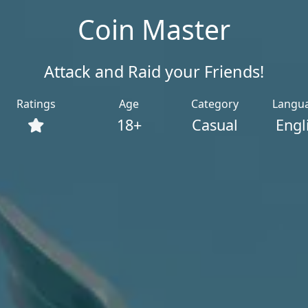
Coin Master
Attack and Raid your Friends!
Ratings
Age
Category
Langu
18+
Casual
Engl