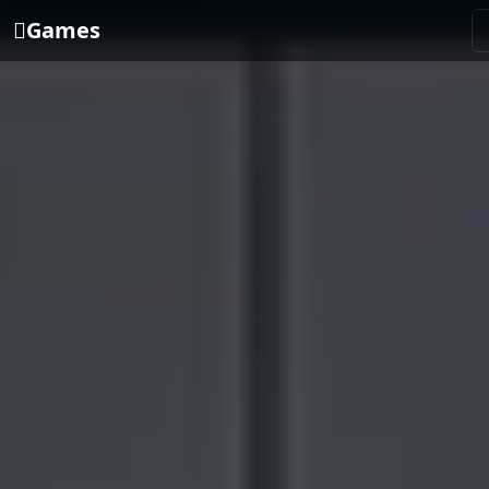
Games