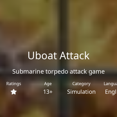
Uboat Attack
Submarine torpedo attack game
Ratings
Age
Category
Langu
13+
Simulation
Engl