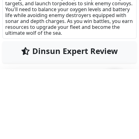
targets, and launch torpedoes to sink enemy convoys.
You'll need to balance your oxygen levels and battery
life while avoiding enemy destroyers equipped with
sonar and depth charges. As you win battles, you earn
resources to upgrade your fleet and become the
ultimate wolf of the sea.
Dinsun Expert Review
82
Our Expert Score
/100
Uboat Attack delivers a surprisingly tense
submarine warfare experience for a mobile game. It
manages to capture the claustrophobic and