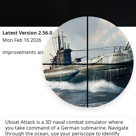
Latest Version 2.56.0
Mon Feb 16 2026
improvements and bug-fixes
Uboat Attack is a 3D naval combat simulator where
you take command of a German submarine. Navigate
through the ocean, use your periscope to identify