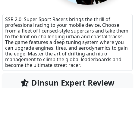
SSR 2.0: Super Sport Racers brings the thrill of
professional racing to your mobile device. Choose
from a fleet of licensed-style supercars and take them
to the limit on challenging urban and coastal tracks.
The game features a deep tuning system where you
can upgrade engines, tires, and aerodynamics to gain
the edge. Master the art of drifting and nitro
management to climb the global leaderboards and
become the ultimate street racer.
Dinsun Expert Review
79
Our Expert Score
/100