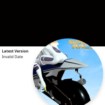
Latest Version
Invalid Date