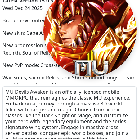
Latest Version 15.0.3
Wed Dec 24 2025
Brand-new content in the latest update
New skin: Cape Appearance
New progression systems: War Soul system, Shrine
Rebirth, Soul of Relics, and Sacred Rings.
New PvP mode: Cross-server Clan Arena.
War Souls, Sacred Relics, and Shrine-bound Rings—team
up with your clan and battle across servers all summer
MU Devils Awaken is an officially licensed mobile
long!
MMORPG that reimagines the classic MU experience.
Embark on a journey through a massive 3D world
filled with danger and magic. Choose from iconic
classes like the Dark Knight or Mage, and customize
your hero with legendary equipment and the series'
signature wing system. Engage in massive cross-
server battles, conquer epic world bosses, and join a