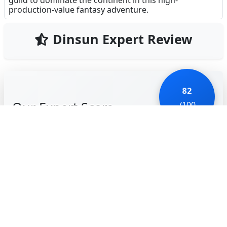
guild to dominate the continent in this high-
production-value fantasy adventure.
Dinsun Expert Review
82
Our Expert Score
/100
MU Devils Awaken is a visually stunning entry into
the 'dark fantasy' mobile MMORPG market. It
successfully captures the core identity of the classic
MU franchise—spectacular wings, massive screen-
clearing skills, and a persistent power-creep that
feels incredibly satisfying. As an expert in ARPG
mechanics, I was impressed by the fluidity of the