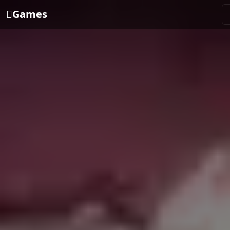
Games