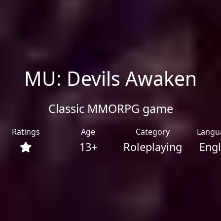
MU: Devils Awaken
Classic MMORPG game
Ratings
Age
Category
Langu
13+
Roleplaying
Engl