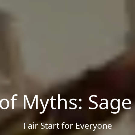
 of Myths: Sage
Fair Start for Everyone