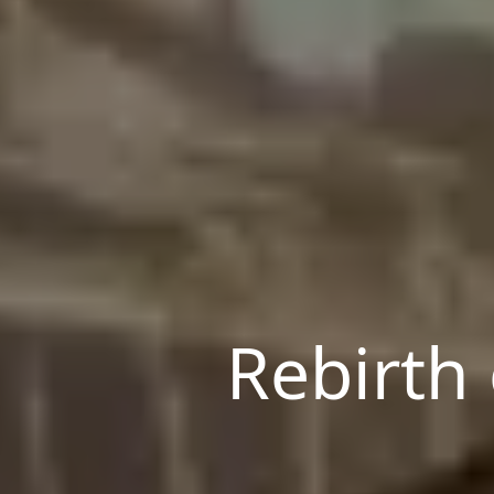
Rebirth