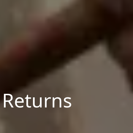
 Returns