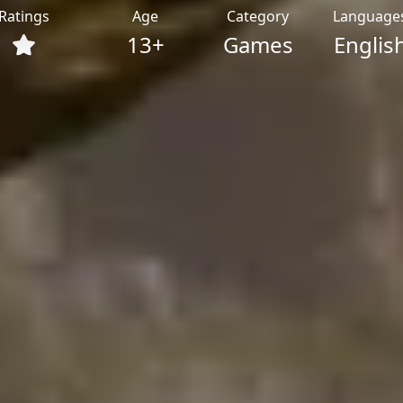
Ratings
Age
Category
Language
13+
Games
Englis