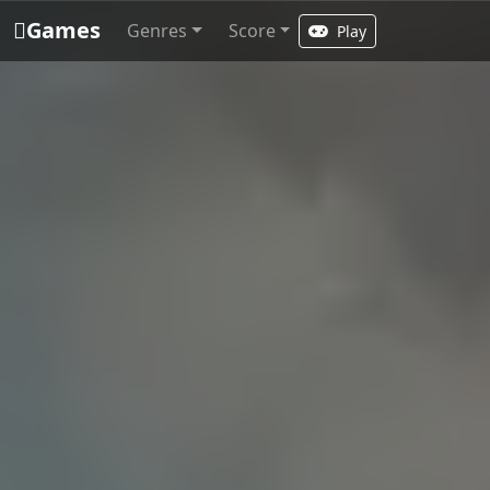
Games
Genres
Score
Play