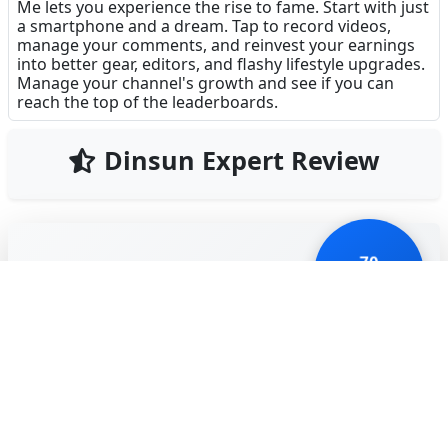
Me lets you experience the rise to fame. Start with just
a smartphone and a dream. Tap to record videos,
manage your comments, and reinvest your earnings
into better gear, editors, and flashy lifestyle upgrades.
Manage your channel's growth and see if you can
reach the top of the leaderboards.
Dinsun Expert Review
70
Our Expert Score
/100
Idle Vlogger Rich Me is a colorful, tongue-in-cheek
take on the influencer lifestyle. It follows the
standard idle clicker blueprint—tap to create