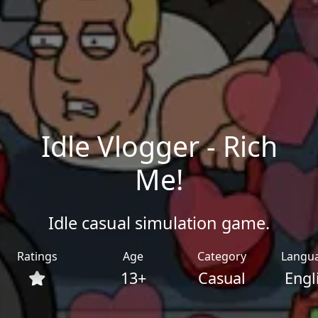
Idle Vlogger - Rich
Me!
Idle casual simulation game.
Ratings
Age
Category
Langu
13+
Casual
Engl