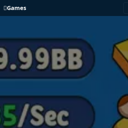
Games