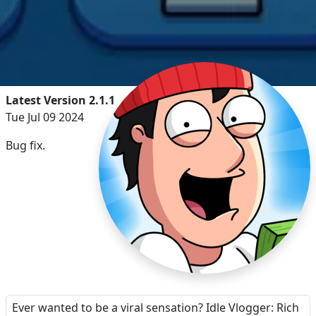
Latest Version 2.1.1
Tue Jul 09 2024
Bug fix.
Ever wanted to be a viral sensation? Idle Vlogger: Rich