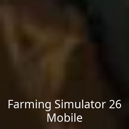
Farming Simulator 26
Mobile