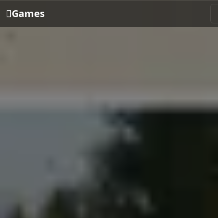
Games