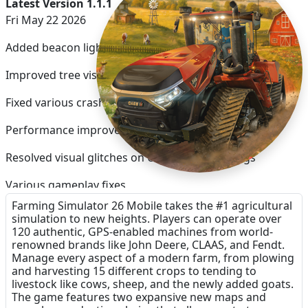
Latest Version 1.1.1
Fri May 22 2026
Added beacon light toggle
Improved tree visuals
Fixed various crash issues
Performance improvements
Resolved visual glitches on Ultra quality settings
Various gameplay fixes
Farming Simulator 26 Mobile takes the #1 agricultural
Improved field helper efficiency
simulation to new heights. Players can operate over
120 authentic, GPS-enabled machines from world-
renowned brands like John Deere, CLAAS, and Fendt.
Manage every aspect of a modern farm, from plowing
and harvesting 15 different crops to tending to
livestock like cows, sheep, and the newly added goats.
The game features two expansive new maps and