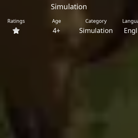
Simulation
Ratings
Age
Category
Langu
4+
Simulation
Engl