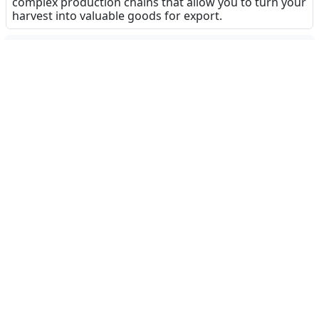
complex production chains that allow you to turn your
harvest into valuable goods for export.
Dinsun Expert Review
91
Our Expert Score
/100
Farming Simulator 26 Mobile is a massive leap
forward for the series on portable devices. The
addition of GPS-enabled machinery is a literal game-
changer, removing much of the tedious micro-
management of previous entries and allowing you
to focus on the broader management of your
estate. The new production chains add a layer of