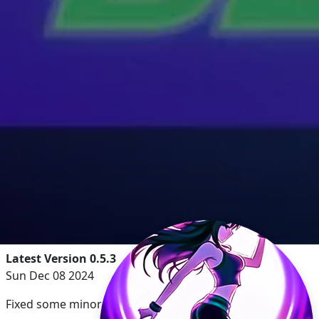
Latest Version 0.5.3
Sun Dec 08 2024
Fixed some minor UI issues