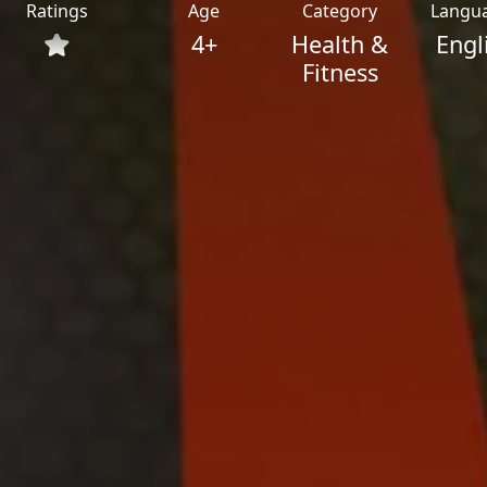
Ratings
Age
Category
Langu
4+
Health &
Engl
Fitness