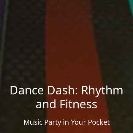
Dance Dash: Rhythm
and Fitness
Music Party in Your Pocket