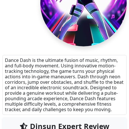
Dance Dash is the ultimate fusion of music, rhythm,
and full-body movement. Using innovative motion-
tracking technology, the game turns your physical
actions into in-game maneuvers. Dash through neon
corridors, jump over obstacles, and shuffle to the beat
of an incredible electronic soundtrack. Designed to
provide a genuine workout while delivering a pulse-
pounding arcade experience, Dance Dash features
multiple difficulty levels, a comprehensive fitness
tracker, and daily challenges to keep you moving.
Dinsun Expert Review