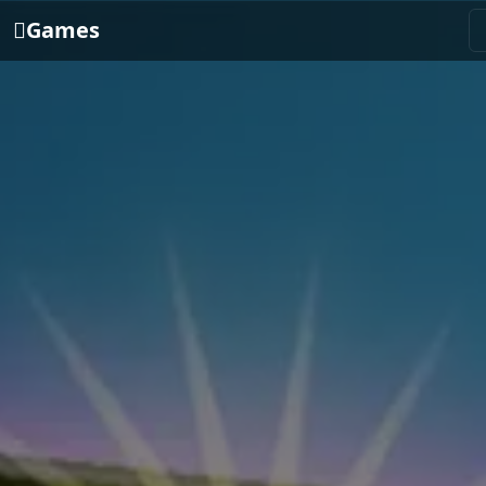
Games