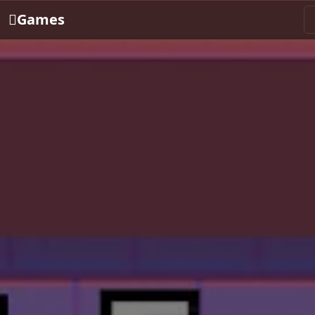
Games