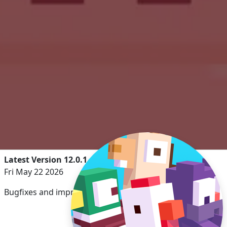
Latest Version 12.0.1
Fri May 22 2026
Bugfixes and improvements.