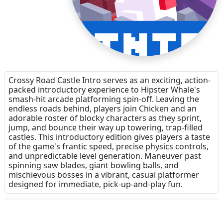
Crossy Road Castle Intro serves as an exciting, action-
packed introductory experience to Hipster Whale's
smash-hit arcade platforming spin-off. Leaving the
endless roads behind, players join Chicken and an
adorable roster of blocky characters as they sprint,
jump, and bounce their way up towering, trap-filled
castles. This introductory edition gives players a taste
of the game's frantic speed, precise physics controls,
and unpredictable level generation. Maneuver past
spinning saw blades, giant bowling balls, and
mischievous bosses in a vibrant, casual platformer
designed for immediate, pick-up-and-play fun.
Dinsun Expert Review