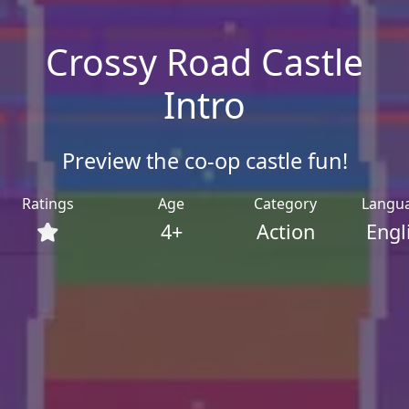
Crossy Road Castle
Intro
Preview the co-op castle fun!
Ratings
Age
Category
Langu
4+
Action
Engl