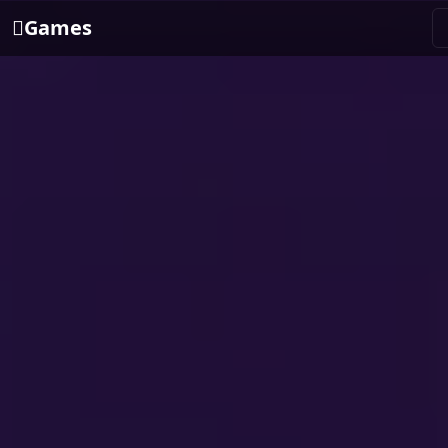
Games