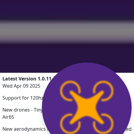
Latest Version 1.0.11
Wed Apr 09 2025
Support for 120hz ProMotion displays
New drones - Tiny Trainer, MultiGP Pro Spec, BetaFPV
Air65
New aerodynamics including prop deformation, updated