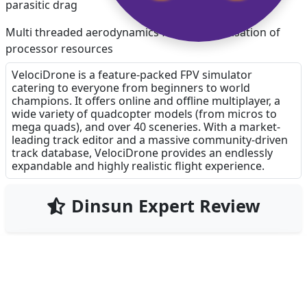
parasitic drag
Multi threaded aerodynamics for better utilisation of
processor resources
VelociDrone is a feature-packed FPV simulator
Higher physics rates for more accurate simulation
catering to everyone from beginners to world
champions. It offers online and offline multiplayer, a
Ability to select the transmitter mode for stick touch
wide variety of quadcopter models (from micros to
controls
mega quads), and over 40 sceneries. With a market-
leading track editor and a massive community-driven
Safe area UI resizing
track database, VelociDrone provides an endlessly
expandable and highly realistic flight experience.
Updated prop shaders
Dinsun Expert Review
Ability to reverse controls during setup of transmitter
sticks
Add custom lighting from desktop version
Add missing track editor objects so all tracks load
90
correctly
Our Expert Score
/100