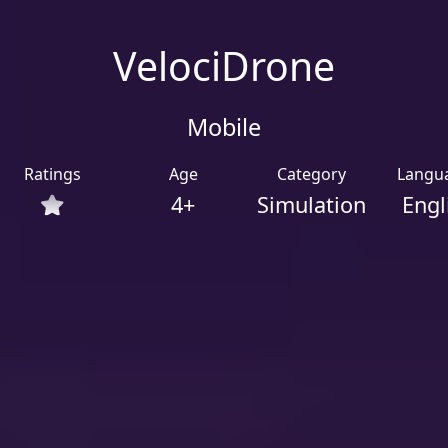
VelociDrone
Mobile
Ratings
Age
Category
Langu
4+
Simulation
Engl