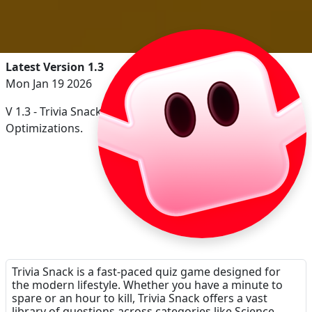
Latest Version 1.3
Mon Jan 19 2026
V 1.3 - Trivia Snack Soundtrack Playback, Minor Internal
Optimizations.
Trivia Snack is a fast-paced quiz game designed for
the modern lifestyle. Whether you have a minute to
spare or an hour to kill, Trivia Snack offers a vast
library of questions across categories like Science,