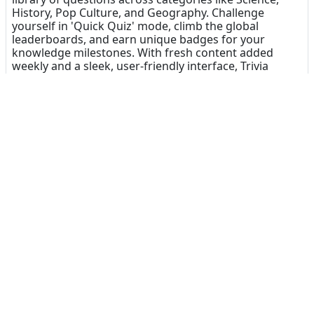
History, Pop Culture, and Geography. Challenge
yourself in 'Quick Quiz' mode, climb the global
leaderboards, and earn unique badges for your
knowledge milestones. With fresh content added
weekly and a sleek, user-friendly interface, Trivia
Snack makes learning fun and addictive. It’s the
perfect 'snack' for your brain!
Dinsun Expert Review
75
Our Expert Score
/100
Trivia Snack is the digital equivalent of comfort food.
It doesn't try to be a sprawling RPG or a high-stress