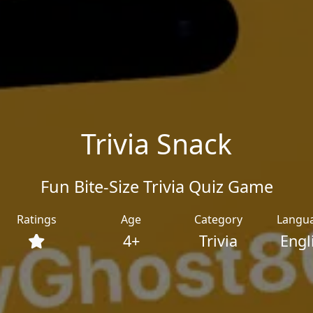
Trivia Snack
Fun Bite‑Size Trivia Quiz Game
Ratings
Age
Category
Langu
4+
Trivia
Engl