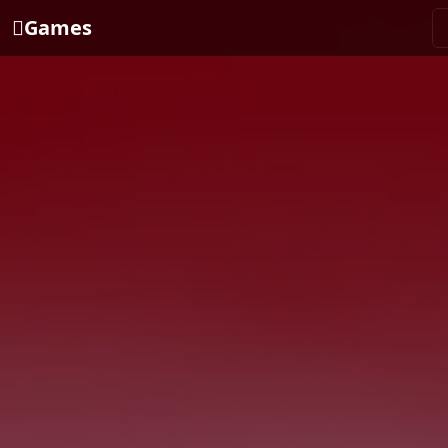
Games