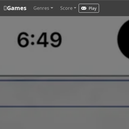
Games
Genres
Score
Play