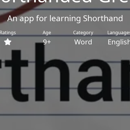
An app for learning Shorthand
Ratings
Age
Category
Language
9+
Word
Englis