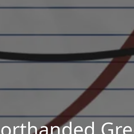
orthanded Gr