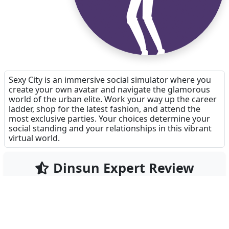
Sexy City is an immersive social simulator where you
create your own avatar and navigate the glamorous
world of the urban elite. Work your way up the career
ladder, shop for the latest fashion, and attend the
most exclusive parties. Your choices determine your
social standing and your relationships in this vibrant
virtual world.
Dinsun Expert Review
65