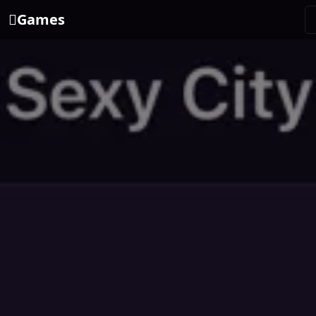
Games