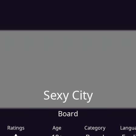
Sexy City
Board
Ratings
Age
Category
Langu