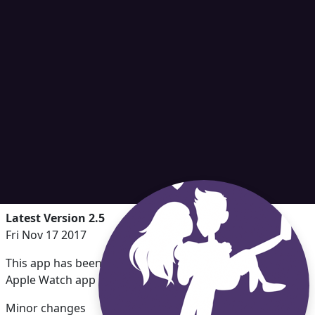
Latest Version 2.5
Fri Nov 17 2017
This app has been updated by Apple to display the
Apple Watch app icon.
Minor changes