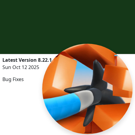
Latest Version 8.22.1
Sun Oct 12 2025
Bug Fixes