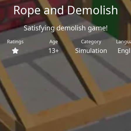
Rope and Demolish
Satisfying demolish game!
Ratings
Age
Category
Langu
13+
Simulation
Engl