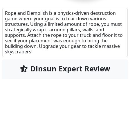
Rope and Demolish is a physics-driven destruction
game where your goal is to tear down various
structures. Using a limited amount of rope, you must
strategically wrap it around pillars, walls, and
supports. Attach the rope to your truck and floor it to
see if your placement was enough to bring the
building down. Upgrade your gear to tackle massive
skyscrapers!
Dinsun Expert Review
72
Our Expert Score
/100