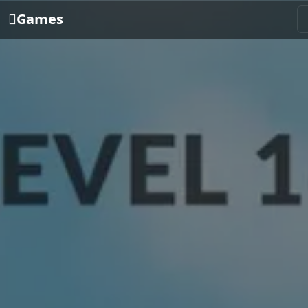
Games