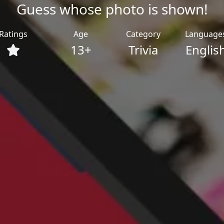
Guess whose photo is shown!
Ratings
Age
Category
Language
13+
Trivia
Englis