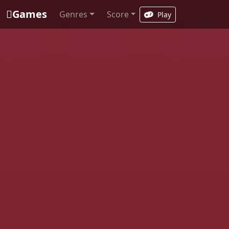
Games
Genres
Score
Play