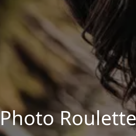
Photo Roulett