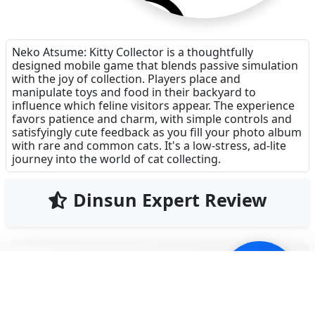
Neko Atsume: Kitty Collector is a thoughtfully
designed mobile game that blends passive simulation
with the joy of collection. Players place and
manipulate toys and food in their backyard to
influence which feline visitors appear. The experience
favors patience and charm, with simple controls and
satisfyingly cute feedback as you fill your photo album
with rare and common cats. It's a low-stress, ad-lite
journey into the world of cat collecting.
Dinsun Expert Review
83
Our Expert Score
/100