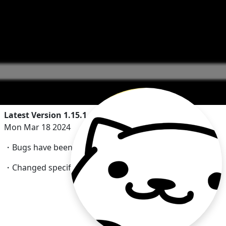
Latest Version 1.15.1
Mon Mar 18 2024
・Bugs have been fixd.
・Changed specifications for video advertisement.