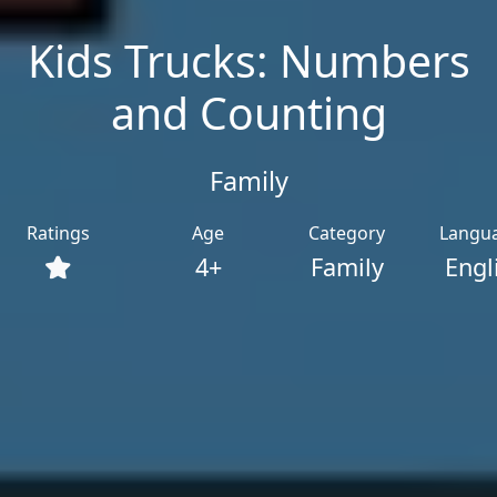
Kids Trucks: Numbers
and Counting
Family
Ratings
Age
Category
Langu
4+
Family
Engl