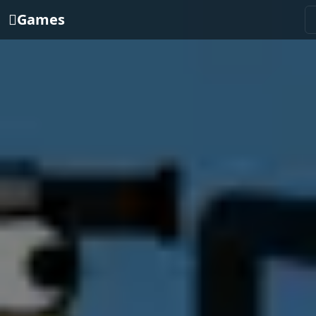
Games