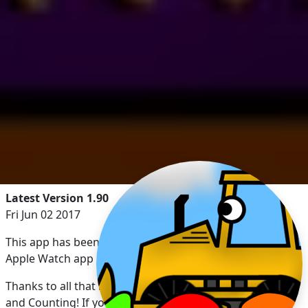
Latest Version 1.90
Fri Jun 02 2017
This app has been updated by Apple to display the
Apple Watch app icon.
Thanks to all that have enjoyed Kids Trucks: Numbers
and Counting! If you have a minute, please consider