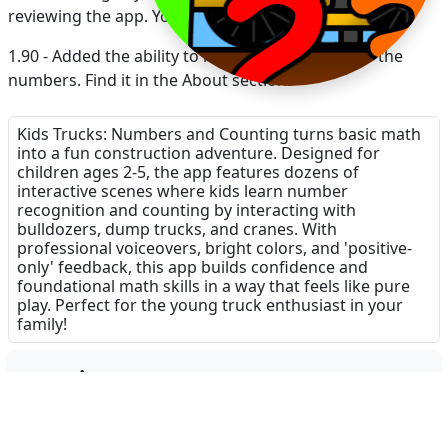
reviewing the app. Your reviews mean a lot!
1.90 - Added the ability to remove visual cues for the
numbers. Find it in the About section.
1.83 - Fixed a bug for numbers 11-20
Kids Trucks: Numbers and Counting turns basic math
into a fun construction adventure. Designed for
children ages 2-5, the app features dozens of
interactive scenes where kids learn number
recognition and counting by interacting with
bulldozers, dump trucks, and cranes. With
professional voiceovers, bright colors, and 'positive-
only' feedback, this app builds confidence and
foundational math skills in a way that feels like pure
play. Perfect for the young truck enthusiast in your
family!
Dinsun Expert Review