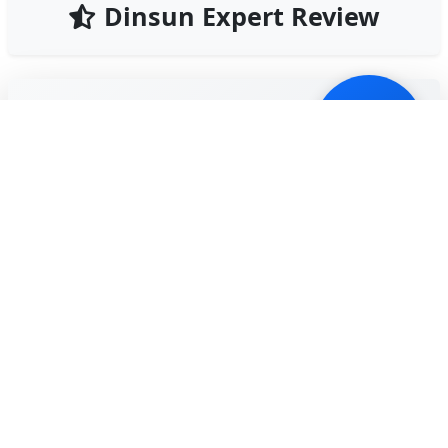
Dinsun Expert Review
79
Our Expert Score
/100
Hotel Elevator is a fast-paced time management
game that will give you flashbacks to 'Diner Dash,'
but with a vertical twist. You play as a doorman
responsible for getting eccentric guests to their
floors while managing a variety of disasters, from
fires to ghosts.
The game thrives on its 'chaos management.' You
have to prioritize guests based on their patience
levels and the floor destinations. It gets incredibly