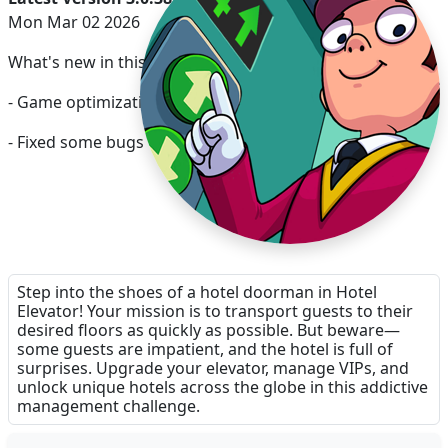
Mon Mar 02 2026
What's new in this release:
- Game optimization
- Fixed some bugs
Step into the shoes of a hotel doorman in Hotel
Elevator! Your mission is to transport guests to their
desired floors as quickly as possible. But beware—
some guests are impatient, and the hotel is full of
surprises. Upgrade your elevator, manage VIPs, and
unlock unique hotels across the globe in this addictive
management challenge.