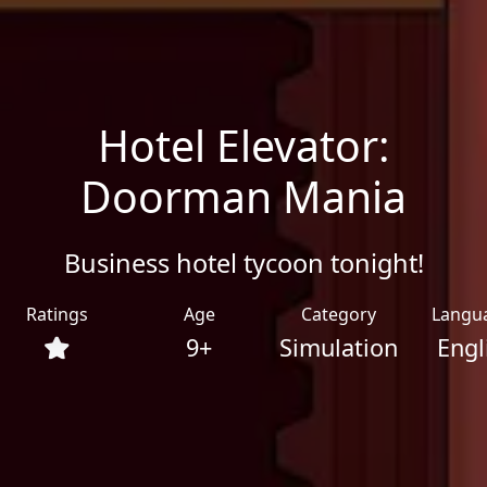
Hotel Elevator:
Doorman Mania
Business hotel tycoon tonight!
Ratings
Age
Category
Langu
9+
Simulation
Engl