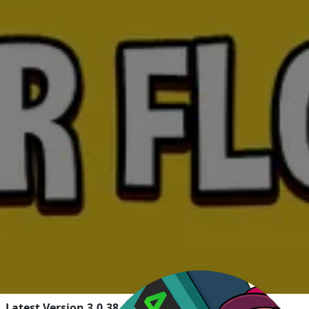
Latest Version 3.0.38