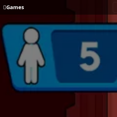
Games