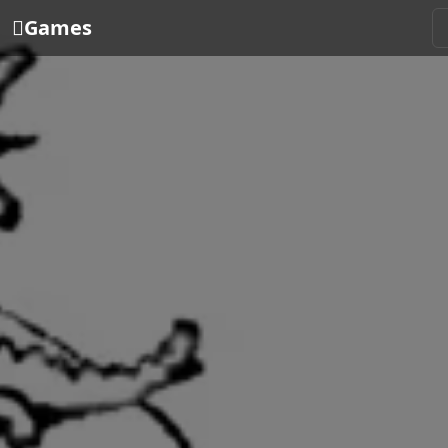
Games