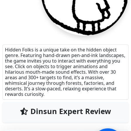
Hidden Folks is a unique take on the hidden object
genre. Featuring hand-drawn pen-and-ink landscapes,
the game invites you to interact with everything you
see. Click on objects to trigger animations and
hilarious mouth-made sound effects. With over 30
areas and 300+ targets to find, it’s a massive,
whimsical journey through forests, factories, and
deserts. It’s a slow-paced, relaxing experience that
rewards curiosity.
Dinsun Expert Review