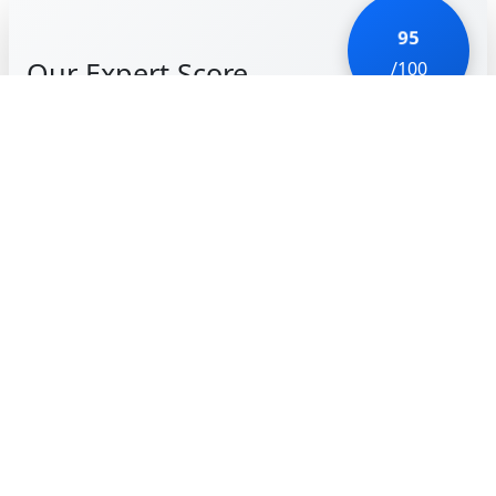
95
Our Expert Score
/100
Hidden Folks is a work of art. Every single element
on the screen is hand-drawn and, more impressively,
every sound effect is mouth-made. Tapping on a
bush results in a 'shhh' sound, and poking a person
might elicit a 'whoop!' It’s charming, hilarious, and
incredibly detailed.
Unlike traditional 'Hidden Object' games that can
feel like a chore, Hidden Folks is a joy to explore. You
have to interact with the world—cutting down
bamboo, opening garage doors, or poking
crocodiles—to find the targets. It’s like an interactive
'Where’s Waldo' with a quirky soul. The black-and-