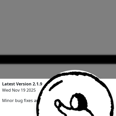
Latest Version 2.1.9
Wed Nov 19 2025
Minor bug fixes and improvements.