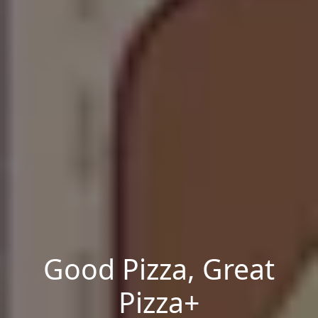
Good Pizza, Great
Pizza+