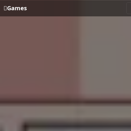
Games