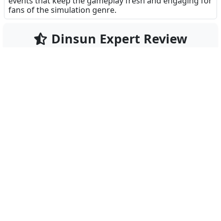
events that keep the gameplay fresh and engaging for
fans of the simulation genre.
Dinsun Expert Review
92
Our Expert Score
/100
Good Pizza, Great Pizza+ is arguably the most
charming food service sim on the App Store. Unlike
many 'dash' games that rely on frantic clicking, this
game rewards patience and attention to detail. The
hand-drawn art style gives the shop a cozy, lived-in
feel, and the writing for the customers is
surprisingly witty.