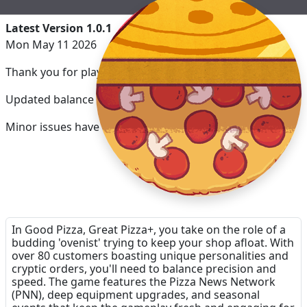
Latest Version 1.0.1
Mon May 11 2026
Thank you for playing Good Pizza, Great Pizza+!
Updated balance for the Apple Arcade version.
Minor issues have been fixed.
In Good Pizza, Great Pizza+, you take on the role of a
budding 'ovenist' trying to keep your shop afloat. With
over 80 customers boasting unique personalities and
cryptic orders, you'll need to balance precision and
speed. The game features the Pizza News Network
(PNN), deep equipment upgrades, and seasonal