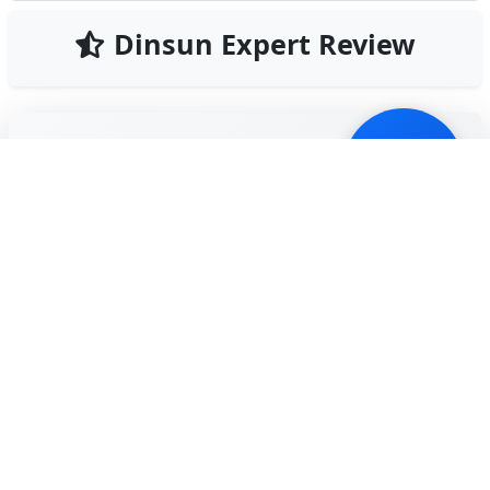
Dinsun Expert Review
85
Our Expert Score
/100
Fishing Planet is the gold standard for simulation on
mobile. This isn't an arcade 'tap-to-catch' game; it's a
deep, technical simulator that considers water
temperature, wind speed, and tackle weight. The
graphics are breathtaking, with water ripples and
lighting effects that rival PC titles.
Learning the ropes takes time. You have to
understand which bait works for specific species