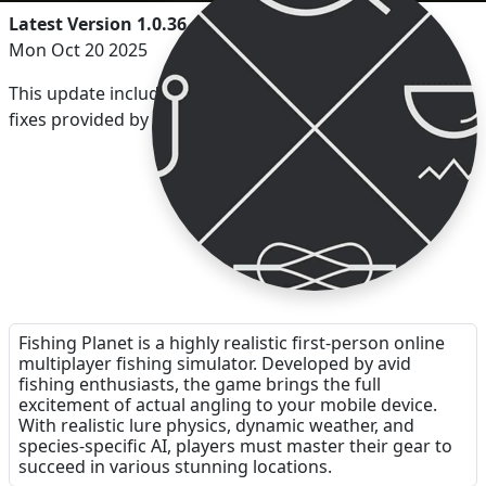
Latest Version 1.0.36
Mon Oct 20 2025
This update includes the latest Unity Engine security
fixes provided by Unity.
Fishing Planet is a highly realistic first-person online
multiplayer fishing simulator. Developed by avid
fishing enthusiasts, the game brings the full
excitement of actual angling to your mobile device.
With realistic lure physics, dynamic weather, and
species-specific AI, players must master their gear to
succeed in various stunning locations.