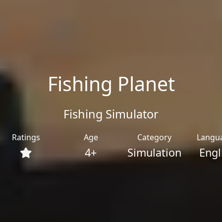
Fishing Planet
Fishing Simulator
Ratings
Age
Category
Langu
4+
Simulation
Engl