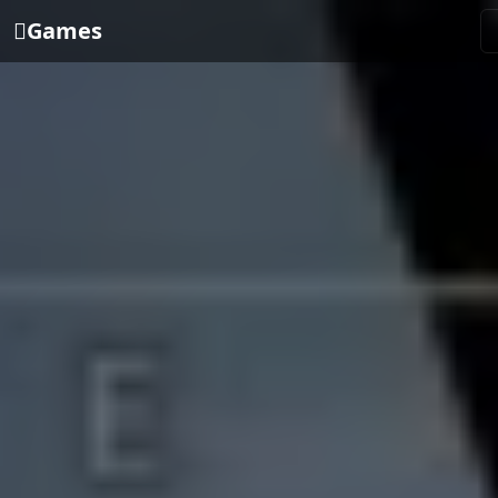
Games