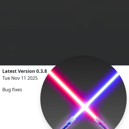
Latest Version 0.3.8
Tue Nov 11 2025
Bug fixes