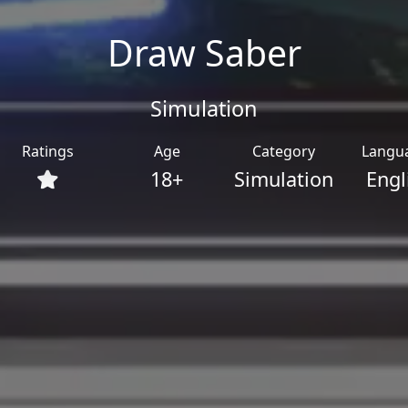
Draw Saber
Simulation
Ratings
Age
Category
Langu
18+
Simulation
Engl