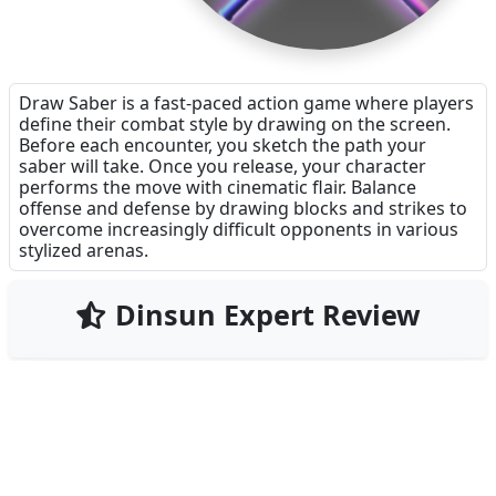
Draw Saber is a fast-paced action game where players
define their combat style by drawing on the screen.
Before each encounter, you sketch the path your
saber will take. Once you release, your character
performs the move with cinematic flair. Balance
offense and defense by drawing blocks and strikes to
overcome increasingly difficult opponents in various
stylized arenas.
Dinsun Expert Review
68
Our Expert Score
/100