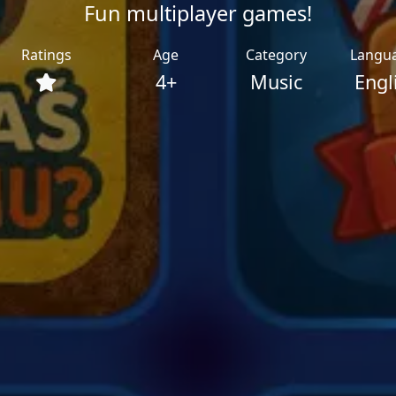
Fun multiplayer games!
Ratings
Age
Category
Langu
4+
Music
Engl