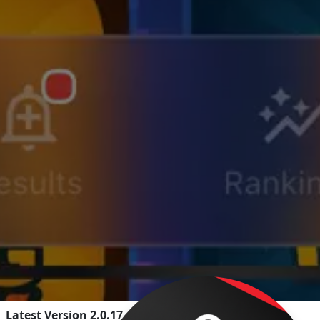
Latest Version 2.0.17