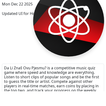
Mon Dec 22 2025
Updated UI for Holidays
Da Li Znaš Ovu Pjesmu? is a competitive music quiz
game where speed and knowledge are everything.
Listen to short clips of popular songs and be the first
to guess the title or artist. Compete against other
players in real-time matches, earn coins by placing in
the top two, and track your progress on the weekly
leaderboards. It’s the perfect challenge for music
lovers looking to test their reflexes and their ears.