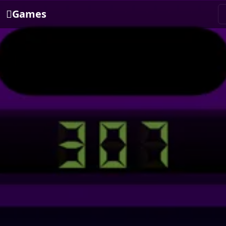
Games