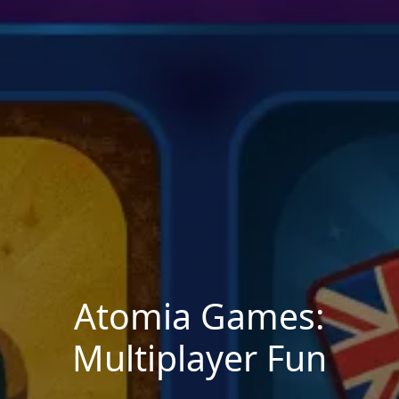
Atomia Games:
Multiplayer Fun