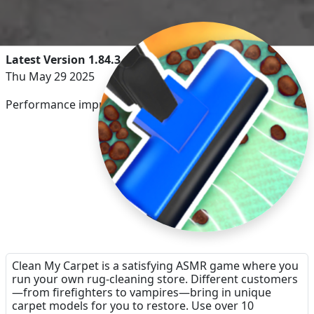
Latest Version 1.84.3
Thu May 29 2025
Performance improvements.
Clean My Carpet is a satisfying ASMR game where you
run your own rug-cleaning store. Different customers
—from firefighters to vampires—bring in unique
carpet models for you to restore. Use over 10