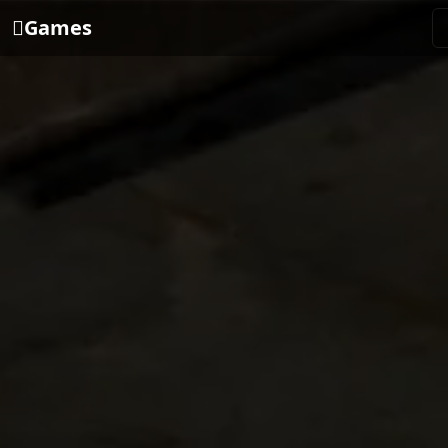
Games