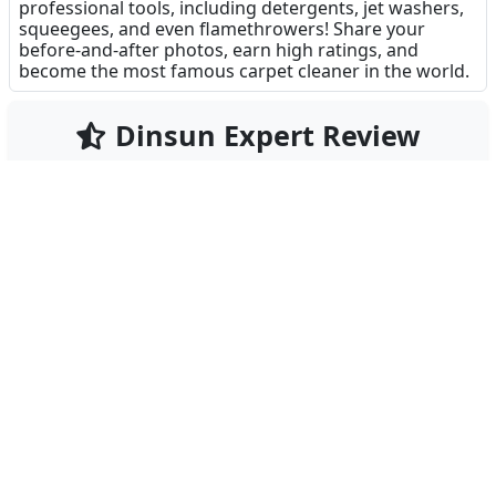
professional tools, including detergents, jet washers,
squeegees, and even flamethrowers! Share your
before-and-after photos, earn high ratings, and
become the most famous carpet cleaner in the world.
Dinsun Expert Review
75
Our Expert Score
/100
Clean My Carpet - ASMR Washing is the digital
equivalent of a high-pressure power washing video
on YouTube. It is pure, unadulterated satisfaction.
The game puts you in charge of a carpet cleaning
business where customers bring in rugs that are—