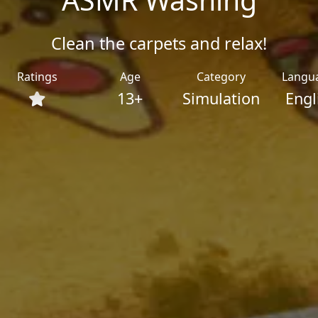
Clean the carpets and relax!
Ratings
Age
Category
Langu
13+
Simulation
Engl