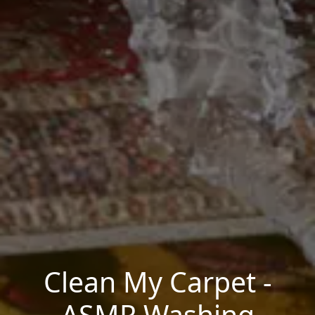
Clean My Carpet -
ASMR Washing