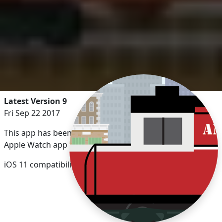
Latest Version 9
Fri Sep 22 2017
This app has been updated by Apple to display the
Apple Watch app icon.
iOS 11 compatibility updates.