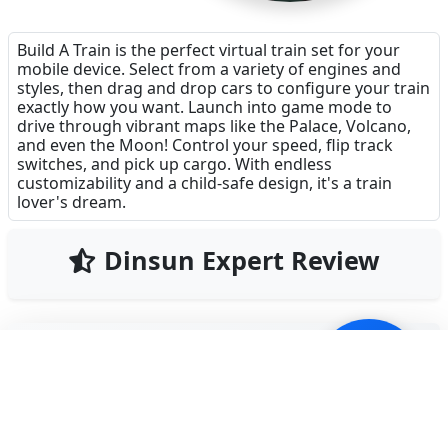
Build A Train is the perfect virtual train set for your
mobile device. Select from a variety of engines and
styles, then drag and drop cars to configure your train
exactly how you want. Launch into game mode to
drive through vibrant maps like the Palace, Volcano,
and even the Moon! Control your speed, flip track
switches, and pick up cargo. With endless
customizability and a child-safe design, it's a train
lover's dream.
Dinsun Expert Review
87
Our Expert Score
/100