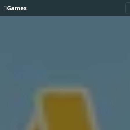
Games