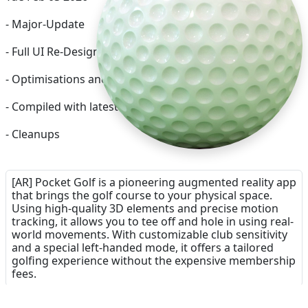
- Major-Update
- Full UI Re-Design
- Optimisations and Bug-Fixes
- Compiled with latest Xcode
- Cleanups
[AR] Pocket Golf is a pioneering augmented reality app
that brings the golf course to your physical space.
Using high-quality 3D elements and precise motion
tracking, it allows you to tee off and hole in using real-
world movements. With customizable club sensitivity
and a special left-handed mode, it offers a tailored
golfing experience without the expensive membership
fees.