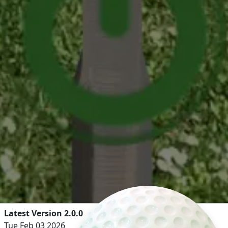
Latest Version 2.0.0
Tue Feb 03 2026