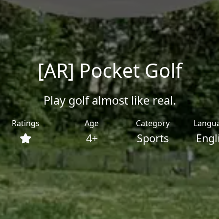
[AR] Pocket Golf
Play golf almost like real.
Ratings
Age
Category
Langu
4+
Sports
Engl