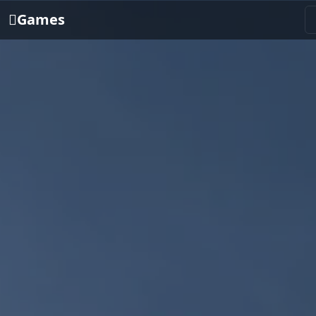
Games