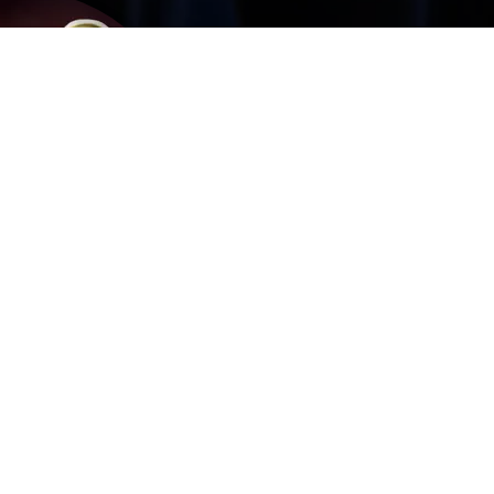
me until May 26th!
erience
 There’s a high-risk party at the mansion and every
are no ads, no pop-ups and no pay-to-win limits. Once
! • A BRAIN TEASER - Test your detective skills. At the
ayers. If you ask: “was it Colonel Mustard with the Rope
r every room in search of answers! • CLUESHEET & HINT
 make a note of the suspects, weapons and rooms you