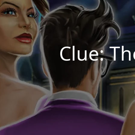
Clue: T