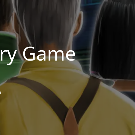
ery Game
s