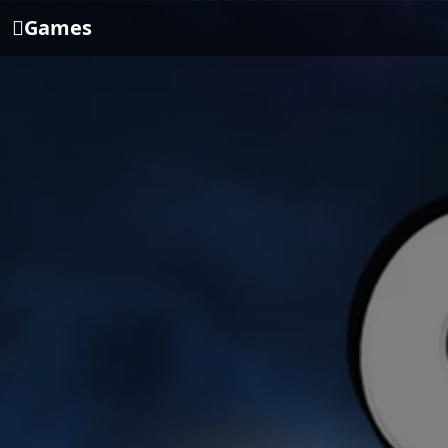
Games