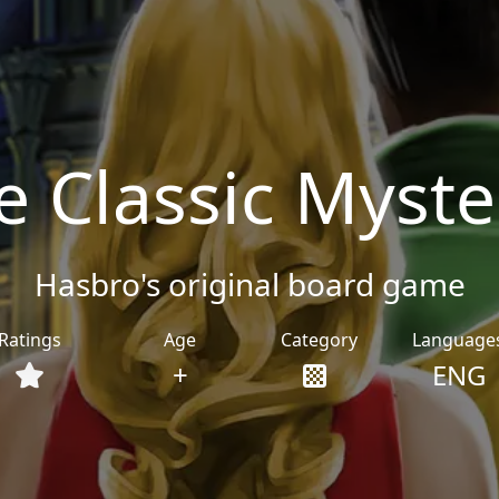
he Classic Myst
Hasbro's original board game
Ratings
Age
Category
Language
+
ENG